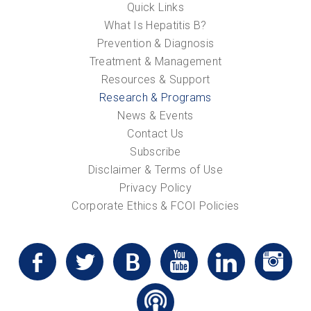
Quick Links
What Is Hepatitis B?
Prevention & Diagnosis
Treatment & Management
Resources & Support
Research & Programs
News & Events
Contact Us
Subscribe
Disclaimer & Terms of Use
Privacy Policy
Corporate Ethics & FCOI Policies