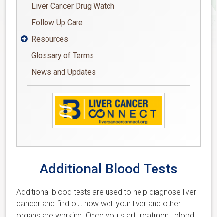
Liver Cancer Drug Watch
Follow Up Care
Resources

Glossary of Terms
News and Updates
Additional Blood Tests
Additional blood tests are used to help diagnose liver
cancer and find out how well your liver and other
organs are working. Once you start treatment, blood