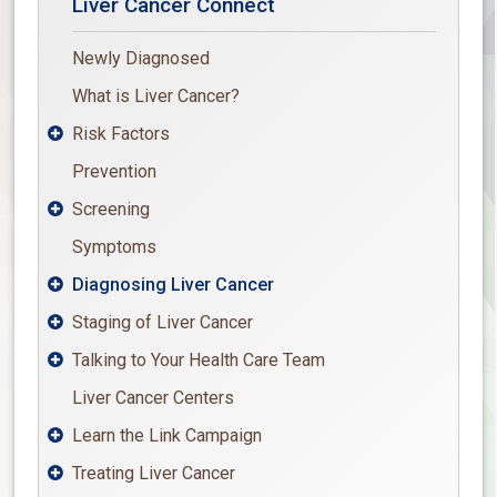
Liver Cancer Connect
Newly Diagnosed
What is Liver Cancer?
Risk Factors

Prevention
Screening

Symptoms
Diagnosing Liver Cancer

Staging of Liver Cancer

Talking to Your Health Care Team

Liver Cancer Centers
Learn the Link Campaign

Treating Liver Cancer
