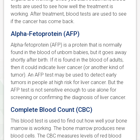
tests are used to see how well the treatment is
working. After treatment, blood tests are used to see
if the cancer has come back.
Alpha-Fetoprotein (AFP)
Alpha-fetoprotein (AFP) is a protein that is normally
found in the blood of unborn babies, but it goes away
shortly after birth. If it is found in the blood of adults,
then it could indicate liver cancer (or another kind of
tumor). An AFP test may be used to detect early
tumors in people at high risk for liver cancer. But the
AFP test is not sensitive enough to use alone for
screening or confirming the diagnosis of liver cancer.
Complete Blood Count (CBC)
This blood test is used to find out how well your bone
marrow is working. The bone marrow produces new
blood cells. The CBC measures levels of red blood