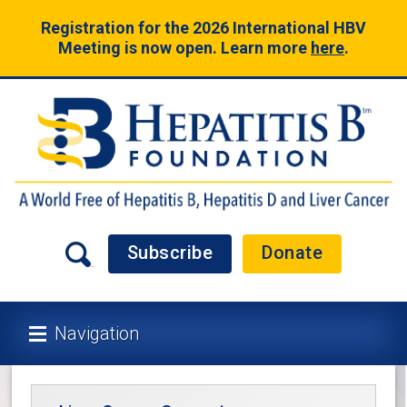
Registration for the 2026 International HBV
Meeting is now open. Learn more
here
.
Subscribe
Donate
Navigation