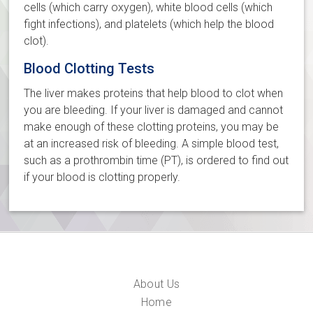
cells (which carry oxygen), white blood cells (which
fight infections), and platelets (which help the blood
clot).
Blood Clotting Tests
The liver makes proteins that help blood to clot when
you are bleeding. If your liver is damaged and cannot
make enough of these clotting proteins, you may be
at an increased risk of bleeding. A simple blood test,
such as a prothrombin time (PT), is ordered to find out
if your blood is clotting properly.
About Us
Home