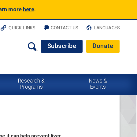
earn more
here
.
QUICK LINKS
CONTACT US
LANGUAGES
Subscribe
Donate
Research &
News &
Programs
Events
se it can help prevent liver