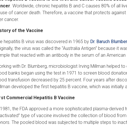
ancer
.
Worldwide, chronic hepatitis B and C causes 80% of all l
use of cancer death. Therefore, a vaccine that protects against a
ver cancer.
story of the Vaccine
e hepatitis B virus was discovered in 1965 by
Dr. Baruch Blumbe
iginally, the virus was called the "Australia Antigen" because it 
mple that reacted with an antibody in the serum of an American 
rking with Dr. Blumberg, microbiologist Irving Millman helped to d
ood banks began using the test in 1971 to screen blood donations
ood transfusion decreased by 25 percent. Four years after discov
llman developed the first hepatitis B vaccine, which was initially 
rst Commercial Hepatitis B Vaccine
 1981, the FDA approved a more sophisticated plasma-derived he
nactivated” type of vaccine involved the collection of blood from 
nors. The pooled blood was subjected to multiple steps to inactiv