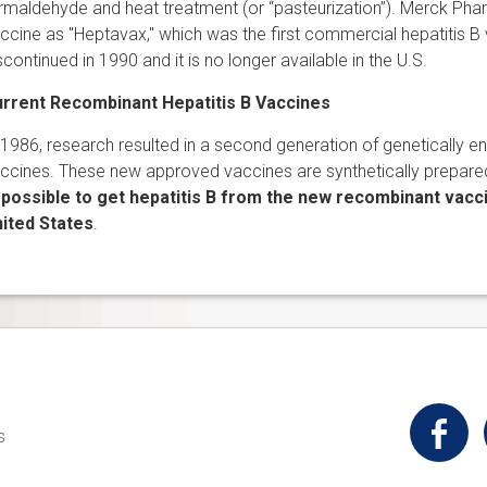
rmaldehyde and heat treatment (or “pasteurization”). Merck Pha
ccine as "Heptavax," which was the first commercial hepatitis B 
scontinued in 1990 and it is no longer available in the U.S.
rrent Recombinant Hepatitis B Vaccines
 1986, research resulted in a second generation of genetically e
ccines. These new approved vaccines are synthetically prepare
possible to get hepatitis B from the new recombinant vacci
ited States
.
t
s