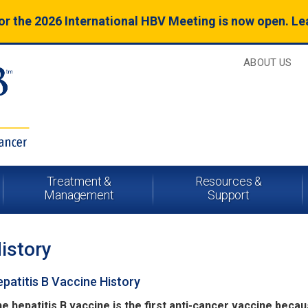
for the 2026 International HBV Meeting is now open. L
ABOUT US
Treatment &
Resources &
Management
Support
istory
patitis B Vaccine History
e hepatitis B vaccine is the first anti-cancer vaccine becau