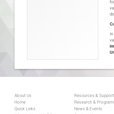
fo
va
di
Cu
In
va
im
Un
About Us
Resources & Suppor
Home
Research & Program
Quick Links
News & Events