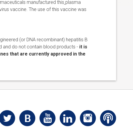
rmaceuticals manufactured this
plasma
virus vaccine. The use of this vaccine was
ngineered (or DNA recombinant) hepatitis B
d and do not contain blood products -
it is
nes that are currently approved in the