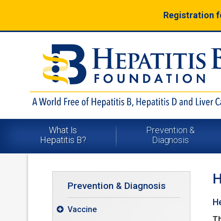
Registration 
What Is
Prevention &
Hepatitis B?
Diagnosis
H
Prevention & Diagnosis
He
Vaccine

Th