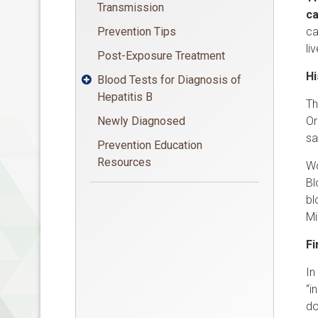
Transmission
c
Prevention Tips
ca
li
Post-Exposure Treatment
Hi
Blood Tests for Diagnosis of

Hepatitis B
Th
Newly Diagnosed
Or
sa
Prevention Education
Resources
Wo
Bl
bl
Mi
Fi
In
“i
do