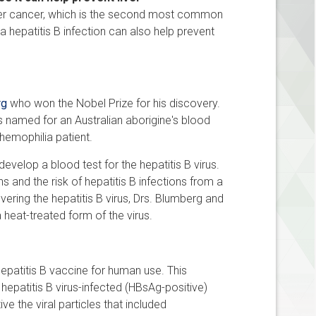
iver cancer, which is the second most common
 hepatitis B infection can also help prevent
rg
who won the Nobel Prize for his discovery.
was named for an Australian aborigine's blood
hemophilia patient.
evelop a blood test for the hepatitis B virus.
 and the risk of hepatitis B infections from a
ering the hepatitis B virus, Drs. Blumberg and
a heat-treated form of the virus.
patitis B vaccine for human use. This
hepatitis B virus-infected (HBsAg-positive)
e the viral particles that included